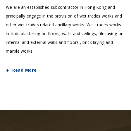
We are an established subcontractor in Hong Kong and
principally engage in the provision of wet trades works and
other wet trades related ancillary works. Wet trades works
include plastering on floors, walls and ceilings, tile laying on
internal and external walls and floors , brick laying and
marble works.
Read More