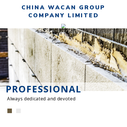
CHINA WACAN GROUP
COMPANY LIMITED
PROFESSIONAL
Always dedicated and devoted