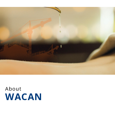
About
WACAN