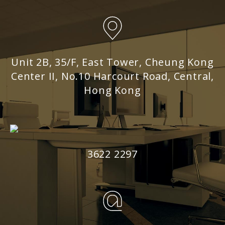
Unit 2B, 35/F, East Tower, Cheung Kong
Center II, No.10 Harcourt Road, Central,
Hong Kong
3622 2297