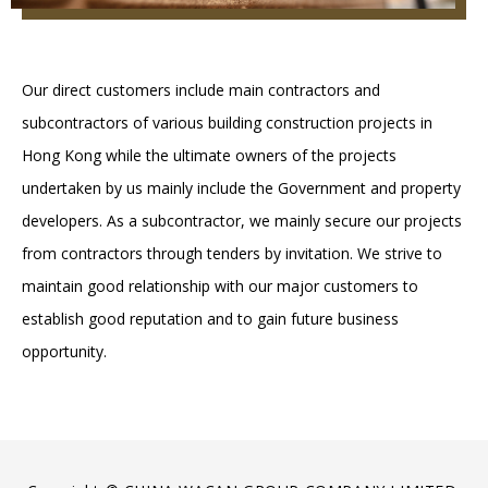
Our direct customers include main contractors and
subcontractors of various building construction projects in
Hong Kong while the ultimate owners of the projects
undertaken by us mainly include the Government and property
developers. As a subcontractor, we mainly secure our projects
from contractors through tenders by invitation. We strive to
maintain good relationship with our major customers to
establish good reputation and to gain future business
opportunity.