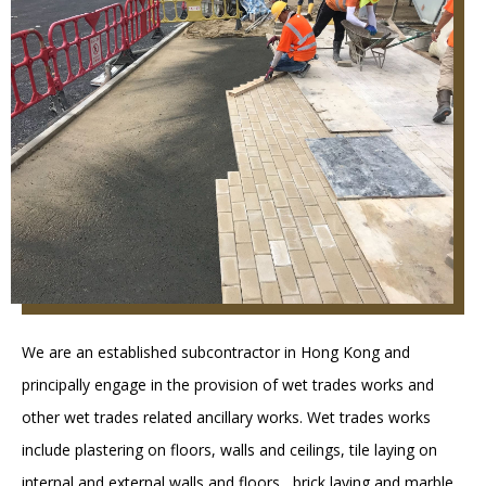
We are an established subcontractor in Hong Kong and
principally engage in the provision of wet trades works and
other wet trades related ancillary works. Wet trades works
include plastering on floors, walls and ceilings, tile laying on
internal and external walls and floors , brick laying and marble