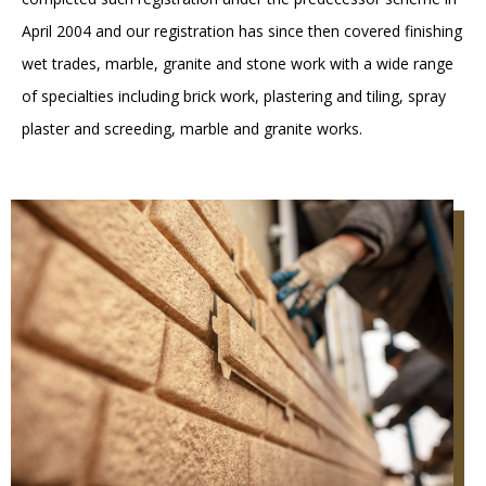
April 2004 and our registration has since then covered finishing
wet trades, marble, granite and stone work with a wide range
of specialties including brick work, plastering and tiling, spray
plaster and screeding, marble and granite works.