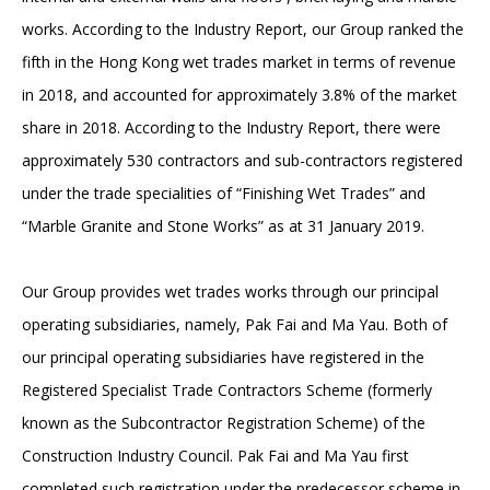
works. According to the Industry Report, our Group ranked the
fifth in the Hong Kong wet trades market in terms of revenue
in 2018, and accounted for approximately 3.8% of the market
share in 2018. According to the Industry Report, there were
approximately 530 contractors and sub-contractors registered
under the trade specialities of “Finishing Wet Trades” and
“Marble Granite and Stone Works” as at 31 January 2019.
Our Group provides wet trades works through our principal
operating subsidiaries, namely, Pak Fai and Ma Yau. Both of
our principal operating subsidiaries have registered in the
Registered Specialist Trade Contractors Scheme (formerly
known as the Subcontractor Registration Scheme) of the
Construction Industry Council. Pak Fai and Ma Yau first
completed such registration under the predecessor scheme in