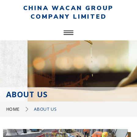
CHINA WACAN GROUP
COMPANY LIMITED
ABOUT US
HOME
ABOUT US