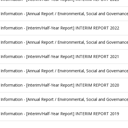
 Information - [Annual Report / Environmental, Social and Governanc
 Information - [Interim/Half-Year Report] INTERIM REPORT 2022
 Information - [Annual Report / Environmental, Social and Governanc
 Information - [Interim/Half-Year Report] INTERIM REPORT 2021
 Information - [Annual Report / Environmental, Social and Governanc
 Information - [Interim/Half-Year Report] INTERIM REPORT 2020
 Information - [Annual Report / Environmental, Social and Governanc
 Information - [Interim/Half-Year Report] INTERIM REPORT 2019