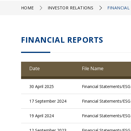
HOME
INVESTOR RELATIONS
FINANCIAL
FINANCIAL REPORTS
Date
File Name
30 April 2025
Financial Statements/ESG
17 September 2024
Financial Statements/ESG
19 April 2024
Financial Statements/ESG
12 September 2023
Financial Statements/ESG