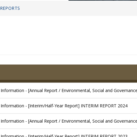
 REPORTS
 Information - [Annual Report / Environmental, Social and Governanc
 Information - [Interim/Half-Year Report] INTERIM REPORT 2024
 Information - [Annual Report / Environmental, Social and Governanc
 Information - [Interim/Half-Year Report] INTERIM REPORT 2023