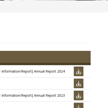
e Information/Report] Annual Report 2024
e Information/Report] Annual Report 2023