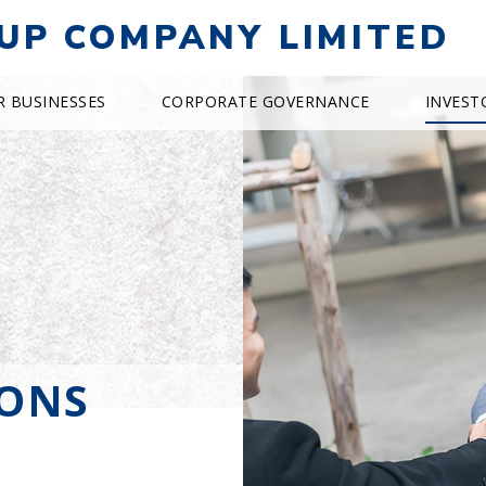
UP COMPANY LIMITED
R BUSINESSES
CORPORATE GOVERNANCE
INVEST
IONS