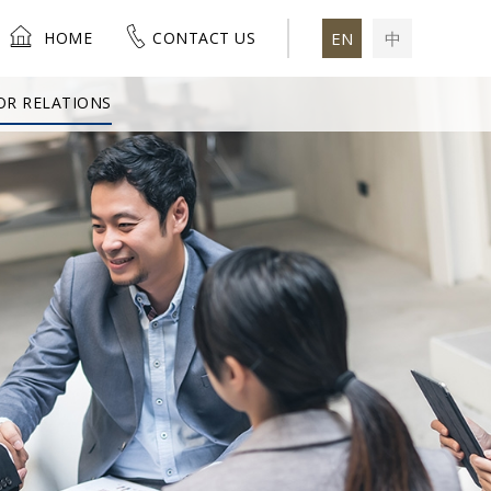
HOME
CONTACT US
EN
中
OR RELATIONS