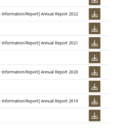
e Information/Report] Annual Report 2022
e Information/Report] Annual Report 2021
e Information/Report] Annual Report 2020
e Information/Report] Annual Report 2019