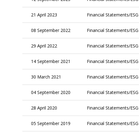
21 April 2023
Financial Statements/ESG
08 September 2022
Financial Statements/ESG
29 April 2022
Financial Statements/ESG
14 September 2021
Financial Statements/ESG
30 March 2021
Financial Statements/ESG
04 September 2020
Financial Statements/ESG
28 April 2020
Financial Statements/ESG
05 September 2019
Financial Statements/ESG