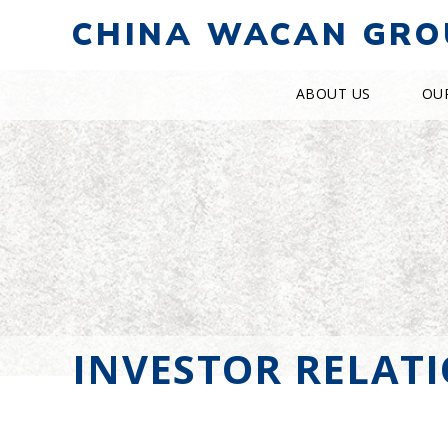
CHINA WACAN GRO
ABOUT US
OU
INVESTOR RELAT