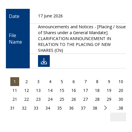
Date
17 June 2026
Announcements and Notices - [Placing / Issue
of Shares under a General Mandate]
File
CLARIFICATION ANNOUNCEMENT IN
Name
RELATION TO THE PLACING OF NEW
SHARES (Chi)
1
2
3
4
5
6
7
8
9
10
11
12
13
14
15
16
17
18
19
20
21
22
23
24
25
26
27
28
29
30
31
32
33
34
35
36
37
38
..38