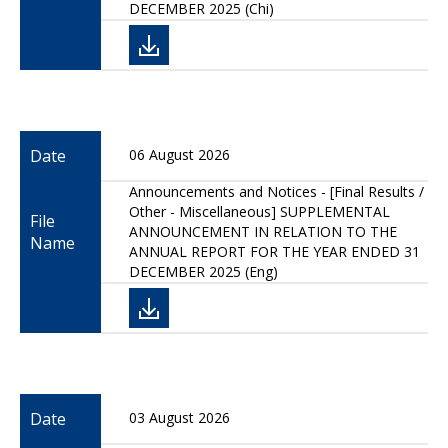
DECEMBER 2025 (Chi)
Date
06 August 2026
Announcements and Notices - [Final Results /
Other - Miscellaneous] SUPPLEMENTAL
File
ANNOUNCEMENT IN RELATION TO THE
Name
ANNUAL REPORT FOR THE YEAR ENDED 31
DECEMBER 2025 (Eng)
Date
03 August 2026