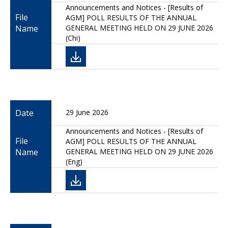
Announcements and Notices - [Results of
File
AGM] POLL RESULTS OF THE ANNUAL
Name
GENERAL MEETING HELD ON 29 JUNE 2026
(Chi)
Date
29 June 2026
Announcements and Notices - [Results of
File
AGM] POLL RESULTS OF THE ANNUAL
Name
GENERAL MEETING HELD ON 29 JUNE 2026
(Eng)