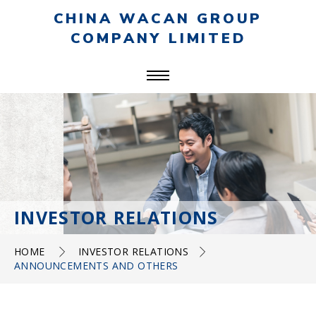
CHINA WACAN GROUP
COMPANY LIMITED
INVESTOR RELATIONS
HOME
INVESTOR RELATIONS
ANNOUNCEMENTS AND OTHERS