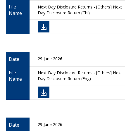
File
Next Day Disclosure Returns - [Others] Next
Name
Day Disclosure Return (Chi)
Date
29 June 2026
File
Next Day Disclosure Returns - [Others] Next
Name
Day Disclosure Return (Eng)
Date
29 June 2026