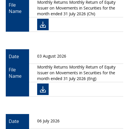
Monthly Returns Monthly Return of Equity
File
Issuer on Movements in Securities for the
Name
month ended 31 July 2026 (Chi)
Date
03 August 2026
Monthly Returns Monthly Return of Equity
File
Issuer on Movements in Securities for the
Name
month ended 31 July 2026 (Eng)
Date
06 July 2026