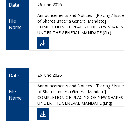
Date
26 June 2026
Announcements and Notices - [Placing / Issue
File
of Shares under a General Mandate]
Name
COMPLETION OF PLACING OF NEW SHARES
UNDER THE GENERAL MANDATE (Chi)
Date
26 June 2026
Announcements and Notices - [Placing / Issue
File
of Shares under a General Mandate]
Name
COMPLETION OF PLACING OF NEW SHARES
UNDER THE GENERAL MANDATE (Eng)