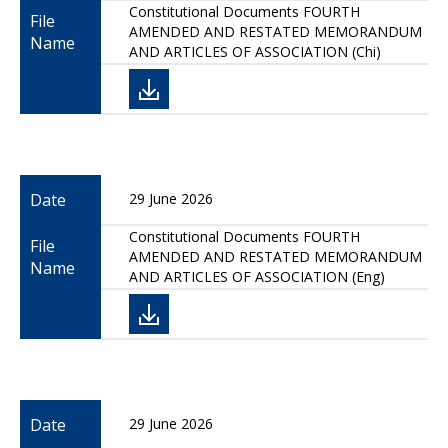
Constitutional Documents FOURTH
File
AMENDED AND RESTATED MEMORANDUM
Name
AND ARTICLES OF ASSOCIATION (Chi)
Date
29 June 2026
Constitutional Documents FOURTH
File
AMENDED AND RESTATED MEMORANDUM
Name
AND ARTICLES OF ASSOCIATION (Eng)
Date
29 June 2026