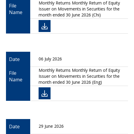
Monthly Returns Monthly Return of Equity
File
Issuer on Movements in Securities for the
Name
month ended 30 June 2026 (Chi)
Date
06 July 2026
Monthly Returns Monthly Return of Equity
File
Issuer on Movements in Securities for the
Name
month ended 30 June 2026 (Eng)
Date
29 June 2026