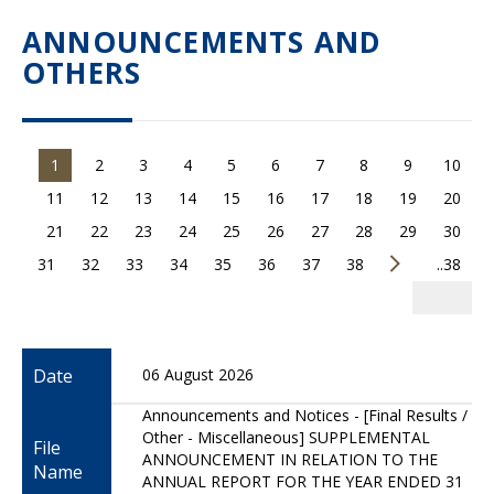
ANNOUNCEMENTS AND
OTHERS
1
2
3
4
5
6
7
8
9
10
11
12
13
14
15
16
17
18
19
20
21
22
23
24
25
26
27
28
29
30
31
32
33
34
35
36
37
38
..38
Date
06 August 2026
Announcements and Notices - [Final Results /
Other - Miscellaneous] SUPPLEMENTAL
File
ANNOUNCEMENT IN RELATION TO THE
Name
ANNUAL REPORT FOR THE YEAR ENDED 31