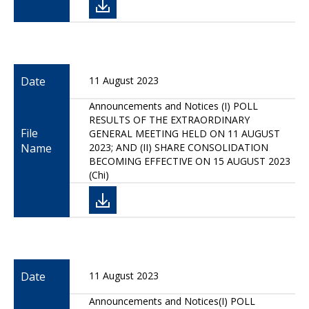
Date
11 August 2023
Announcements and Notices (I) POLL
RESULTS OF THE EXTRAORDINARY
File
GENERAL MEETING HELD ON 11 AUGUST
Name
2023; AND (II) SHARE CONSOLIDATION
BECOMING EFFECTIVE ON 15 AUGUST 2023
(Chi)
Date
11 August 2023
Announcements and Notices(I) POLL