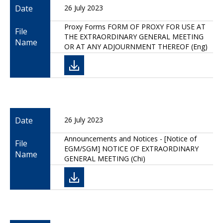
Date
26 July 2023
Proxy Forms FORM OF PROXY FOR USE AT
File
THE EXTRAORDINARY GENERAL MEETING
Name
OR AT ANY ADJOURNMENT THEREOF (Eng)
Date
26 July 2023
Announcements and Notices - [Notice of
File
EGM/SGM] NOTICE OF EXTRAORDINARY
Name
GENERAL MEETING (Chi)