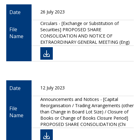
Date
26 July 2023
Circulars - [Exchange or Substitution of
File
Securities] PROPOSED SHARE
Name
CONSOLIDATION AND NOTICE OF
EXTRAORDINARY GENERAL MEETING (Eng)
Date
12 July 2023
Announcements and Notices - [Capital
Reorganisation / Trading Arrangements (other
File
than Change in Board Lot Size) / Closure of
Name
Books or Change of Books Closure Period]
PROPOSED SHARE CONSOLIDATION (Chi