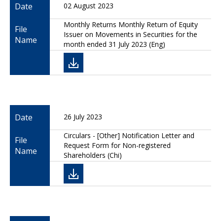
Date
02 August 2023
Monthly Returns Monthly Return of Equity
File
Issuer on Movements in Securities for the
Name
month ended 31 July 2023 (Eng)
Date
26 July 2023
Circulars - [Other] Notification Letter and
File
Request Form for Non-registered
Name
Shareholders (Chi)