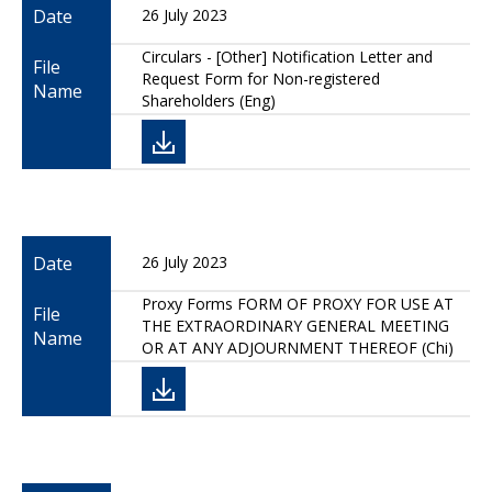
Date
26 July 2023
Circulars - [Other] Notification Letter and
File
Request Form for Non-registered
Name
Shareholders (Eng)
Date
26 July 2023
Proxy Forms FORM OF PROXY FOR USE AT
File
THE EXTRAORDINARY GENERAL MEETING
Name
OR AT ANY ADJOURNMENT THEREOF (Chi)