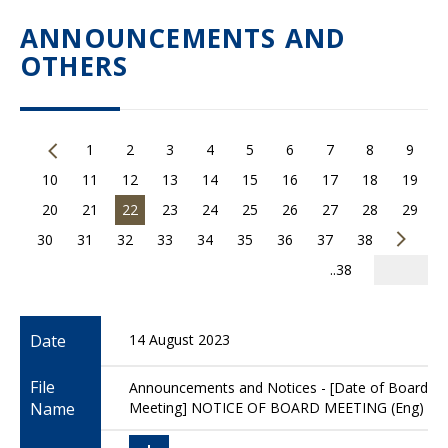
ANNOUNCEMENTS AND
OTHERS
1
2
3
4
5
6
7
8
9
10
11
12
13
14
15
16
17
18
19
20
21
22
23
24
25
26
27
28
29
30
31
32
33
34
35
36
37
38
..38
Date
14 August 2023
File
Announcements and Notices - [Date of Board
Name
Meeting] NOTICE OF BOARD MEETING (Eng)