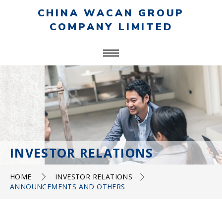
CHINA WACAN GROUP
COMPANY LIMITED
INVESTOR RELATIONS
HOME
INVESTOR RELATIONS
ANNOUNCEMENTS AND OTHERS