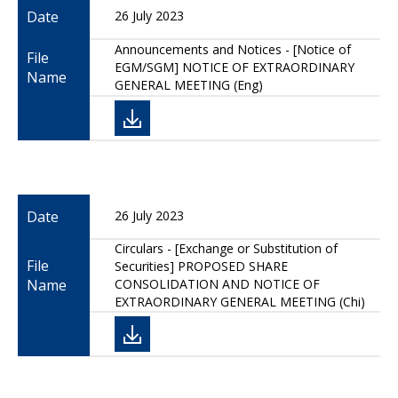
Date
26 July 2023
Announcements and Notices - [Notice of
File
EGM/SGM] NOTICE OF EXTRAORDINARY
Name
GENERAL MEETING (Eng)
Date
26 July 2023
Circulars - [Exchange or Substitution of
File
Securities] PROPOSED SHARE
Name
CONSOLIDATION AND NOTICE OF
EXTRAORDINARY GENERAL MEETING (Chi)