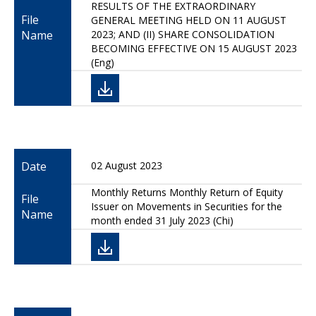
RESULTS OF THE EXTRAORDINARY
File
GENERAL MEETING HELD ON 11 AUGUST
Name
2023; AND (II) SHARE CONSOLIDATION
BECOMING EFFECTIVE ON 15 AUGUST 2023
(Eng)
Date
02 August 2023
Monthly Returns Monthly Return of Equity
File
Issuer on Movements in Securities for the
Name
month ended 31 July 2023 (Chi)