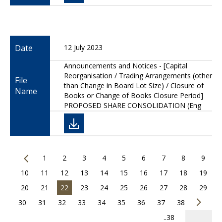
Date
12 July 2023
Announcements and Notices - [Capital
Reorganisation / Trading Arrangements (other
File
than Change in Board Lot Size) / Closure of
Name
Books or Change of Books Closure Period]
PROPOSED SHARE CONSOLIDATION (Eng
1
2
3
4
5
6
7
8
9
10
11
12
13
14
15
16
17
18
19
20
21
22
23
24
25
26
27
28
29
30
31
32
33
34
35
36
37
38
..38