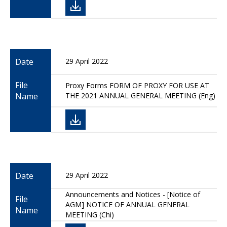
Date
29 April 2022
File
Proxy Forms FORM OF PROXY FOR USE AT
Name
THE 2021 ANNUAL GENERAL MEETING (Eng)
Date
29 April 2022
Announcements and Notices - [Notice of
File
AGM] NOTICE OF ANNUAL GENERAL
Name
MEETING (Chi)