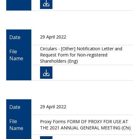
Date
29 April 2022
Circulars - [Other] Notification Letter and
File
Request Form for Non-registered
Name
Shareholders (Eng)
Date
29 April 2022
File
Proxy Forms FORM OF PROXY FOR USE AT
Name
THE 2021 ANNUAL GENERAL MEETING (Chi)