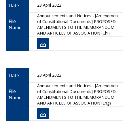
Date
28 April 2022
Announcements and Notices - [Amendment
File
of Constitutional Documents] PROPOSED
Name
AMENDMENTS TO THE MEMORANDUM
AND ARTICLES OF ASSOCIATION (Chi)
Date
28 April 2022
Announcements and Notices - [Amendment
File
of Constitutional Documents] PROPOSED
Name
AMENDMENTS TO THE MEMORANDUM
AND ARTICLES OF ASSOCIATION (Eng)