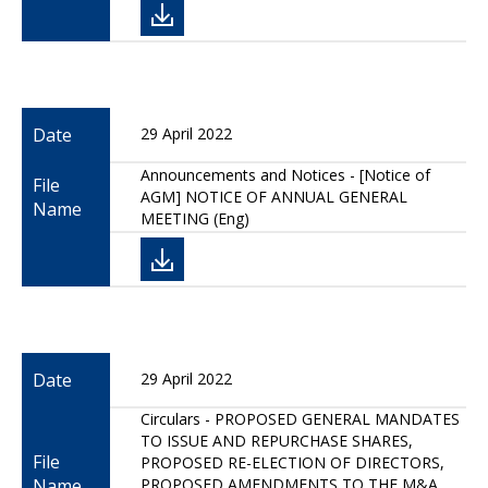
Date
29 April 2022
Announcements and Notices - [Notice of
File
AGM] NOTICE OF ANNUAL GENERAL
Name
MEETING (Eng)
Date
29 April 2022
Circulars - PROPOSED GENERAL MANDATES
TO ISSUE AND REPURCHASE SHARES,
File
PROPOSED RE-ELECTION OF DIRECTORS,
Name
PROPOSED AMENDMENTS TO THE M&A