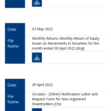
Date
03 May 2022
Monthly Returns Monthly Return of Equity
File
Issuer on Movements in Securities for the
Name
month ended 30 April 2022 (Eng)
Date
29 April 2022
Circulars - [Other] Notification Letter and
File
Request Form for Non-registered
Name
Shareholders (Chi)