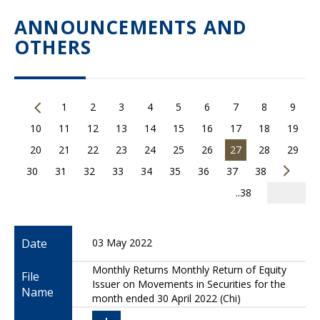
ANNOUNCEMENTS AND
OTHERS
1
2
3
4
5
6
7
8
9
10
11
12
13
14
15
16
17
18
19
20
21
22
23
24
25
26
27
28
29
30
31
32
33
34
35
36
37
38
..38
Date
03 May 2022
Monthly Returns Monthly Return of Equity
File
Issuer on Movements in Securities for the
Name
month ended 30 April 2022 (Chi)