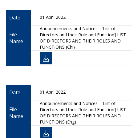
Date
01 April 2022
Announcements and Notices - [List of
File
Directors and their Role and Function] LIST
Name
OF DIRECTORS AND THEIR ROLES AND
FUNCTIONS (Chi)
Date
01 April 2022
Announcements and Notices - [List of
File
Directors and their Role and Function] LIST
Name
OF DIRECTORS AND THEIR ROLES AND
FUNCTIONS (Eng)