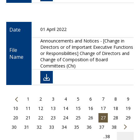
Date
01 April 2022
Announcements and Notices - [Change in
Directors or of Important Executive Functions
File
or Responsibilities] Change of Directors and
Name
Change of Composition of Board
Committees (Chi)
1
2
3
4
5
6
7
8
9
10
11
12
13
14
15
16
17
18
19
20
21
22
23
24
25
26
27
28
29
30
31
32
33
34
35
36
37
38
..38