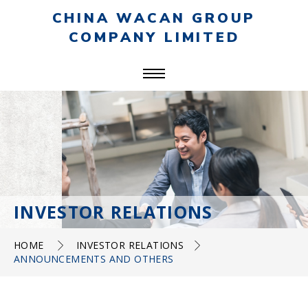
CHINA WACAN GROUP
COMPANY LIMITED
INVESTOR RELATIONS
HOME
INVESTOR RELATIONS
ANNOUNCEMENTS AND OTHERS