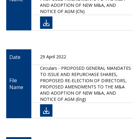
AND ADOPTION OF NEW M&A, AND
NOTICE OF AGM (Chi)
Date
29 April 2022
Circulars - PROPOSED GENERAL MANDATES
TO ISSUE AND REPURCHASE SHARES,
File
PROPOSED RE-ELECTION OF DIRECTORS,
Name
PROPOSED AMENDMENTS TO THE M&A
AND ADOPTION OF NEW M&A, AND
NOTICE OF AGM (Eng)