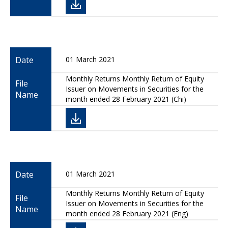
Date
01 March 2021
Monthly Returns Monthly Return of Equity
File
Issuer on Movements in Securities for the
Name
month ended 28 February 2021 (Chi)
Date
01 March 2021
Monthly Returns Monthly Return of Equity
File
Issuer on Movements in Securities for the
Name
month ended 28 February 2021 (Eng)