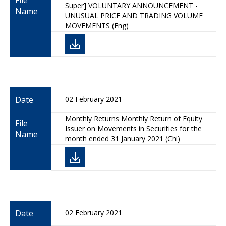
File
Super] VOLUNTARY ANNOUNCEMENT -
Name
UNUSUAL PRICE AND TRADING VOLUME
MOVEMENTS (Eng)
Date
02 February 2021
Monthly Returns Monthly Return of Equity
File
Issuer on Movements in Securities for the
Name
month ended 31 January 2021 (Chi)
Date
02 February 2021