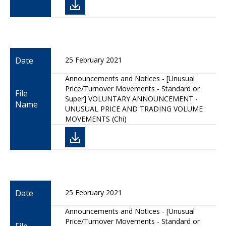
Date
25 February 2021
Announcements and Notices - [Unusual
Price/Turnover Movements - Standard or
File
Super] VOLUNTARY ANNOUNCEMENT -
Name
UNUSUAL PRICE AND TRADING VOLUME
MOVEMENTS (Chi)
Date
25 February 2021
Announcements and Notices - [Unusual
Price/Turnover Movements - Standard or