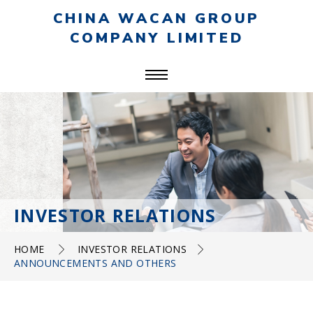
CHINA WACAN GROUP
COMPANY LIMITED
INVESTOR RELATIONS
HOME
INVESTOR RELATIONS
ANNOUNCEMENTS AND OTHERS