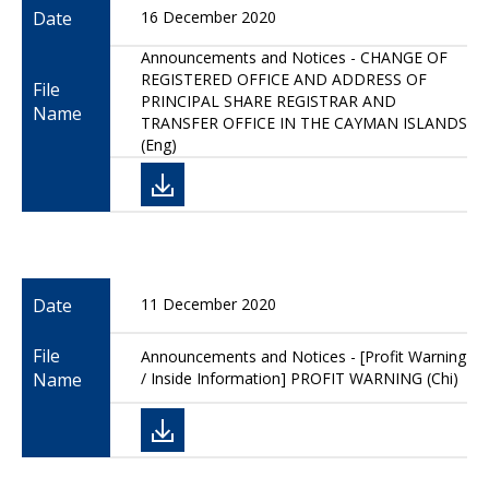
Date
16 December 2020
Announcements and Notices - CHANGE OF
REGISTERED OFFICE AND ADDRESS OF
File
PRINCIPAL SHARE REGISTRAR AND
Name
TRANSFER OFFICE IN THE CAYMAN ISLANDS
(Eng)
Date
11 December 2020
File
Announcements and Notices - [Profit Warning
Name
/ Inside Information] PROFIT WARNING (Chi)