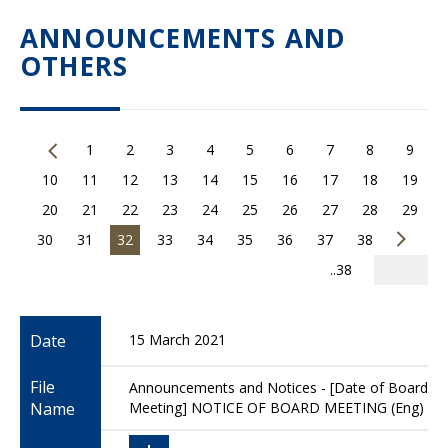
ANNOUNCEMENTS AND
OTHERS
1
2
3
4
5
6
7
8
9
10
11
12
13
14
15
16
17
18
19
20
21
22
23
24
25
26
27
28
29
30
31
32
33
34
35
36
37
38
..38
Date
15 March 2021
File
Announcements and Notices - [Date of Board
Name
Meeting] NOTICE OF BOARD MEETING (Eng)