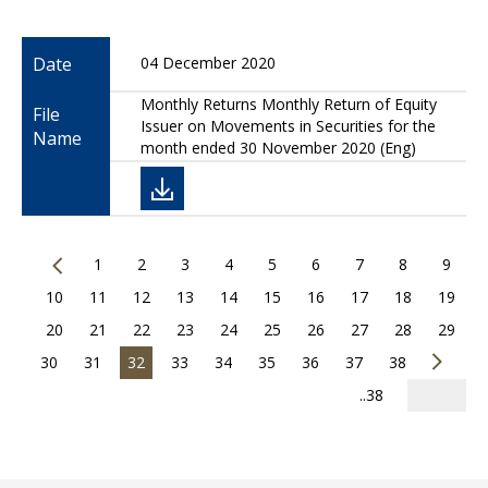
Date
04 December 2020
Monthly Returns Monthly Return of Equity
File
Issuer on Movements in Securities for the
Name
month ended 30 November 2020 (Eng)
1
2
3
4
5
6
7
8
9
10
11
12
13
14
15
16
17
18
19
20
21
22
23
24
25
26
27
28
29
30
31
32
33
34
35
36
37
38
..38