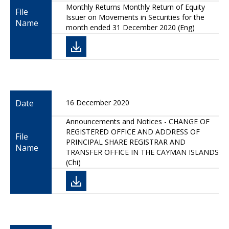
Monthly Returns Monthly Return of Equity
File
Issuer on Movements in Securities for the
Name
month ended 31 December 2020 (Eng)
Date
16 December 2020
Announcements and Notices - CHANGE OF
REGISTERED OFFICE AND ADDRESS OF
File
PRINCIPAL SHARE REGISTRAR AND
Name
TRANSFER OFFICE IN THE CAYMAN ISLANDS
(Chi)