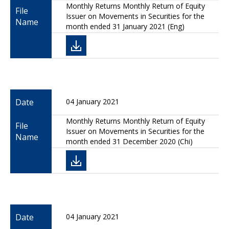
Monthly Returns Monthly Return of Equity
File
Issuer on Movements in Securities for the
Name
month ended 31 January 2021 (Eng)
Date
04 January 2021
Monthly Returns Monthly Return of Equity
File
Issuer on Movements in Securities for the
Name
month ended 31 December 2020 (Chi)
Date
04 January 2021