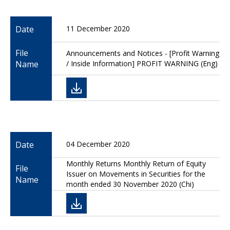
Date
11 December 2020
File
Announcements and Notices - [Profit Warning
Name
/ Inside Information] PROFIT WARNING (Eng)
Date
04 December 2020
Monthly Returns Monthly Return of Equity
File
Issuer on Movements in Securities for the
Name
month ended 30 November 2020 (Chi)