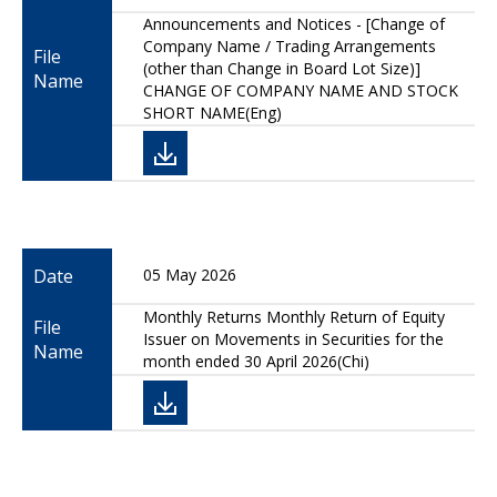
Announcements and Notices - [Change of
Company Name / Trading Arrangements
File
(other than Change in Board Lot Size)]
Name
CHANGE OF COMPANY NAME AND STOCK
SHORT NAME(Eng)
Date
05 May 2026
Monthly Returns Monthly Return of Equity
File
Issuer on Movements in Securities for the
Name
month ended 30 April 2026(Chi)