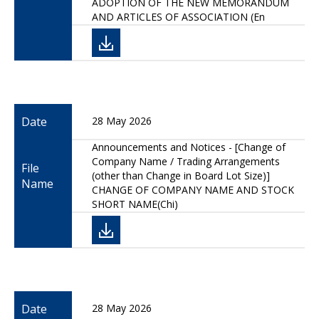
ADOPTION OF THE NEW MEMORANDUM
AND ARTICLES OF ASSOCIATION (En
Date
28 May 2026
Announcements and Notices - [Change of
Company Name / Trading Arrangements
File
(other than Change in Board Lot Size)]
Name
CHANGE OF COMPANY NAME AND STOCK
SHORT NAME(Chi)
Date
28 May 2026