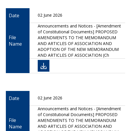
Date
02 June 2026
Announcements and Notices - [Amendment
of Constitutional Documents] PROPOSED
File
AMENDMENTS TO THE MEMORANDUM
Name
AND ARTICLES OF ASSOCIATION AND
ADOPTION OF THE NEW MEMORANDUM
AND ARTICLES OF ASSOCIATION (Ch
Date
02 June 2026
Announcements and Notices - [Amendment
of Constitutional Documents] PROPOSED
File
AMENDMENTS TO THE MEMORANDUM
Name
AND ARTICLES OF ASSOCIATION AND