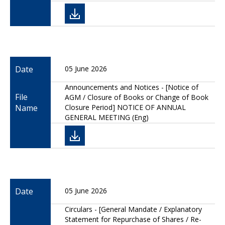
Date
05 June 2026
Announcements and Notices - [Notice of
File
AGM / Closure of Books or Change of Book
Name
Closure Period] NOTICE OF ANNUAL
GENERAL MEETING (Eng)
Date
05 June 2026
Circulars - [General Mandate / Explanatory
Statement for Repurchase of Shares / Re-