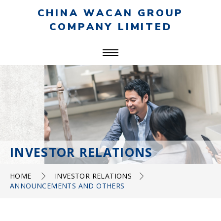
CHINA WACAN GROUP
COMPANY LIMITED
INVESTOR RELATIONS
HOME
INVESTOR RELATIONS
ANNOUNCEMENTS AND OTHERS