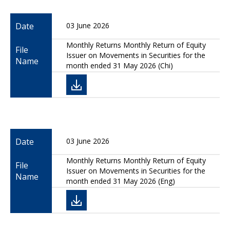
Date
03 June 2026
Monthly Returns Monthly Return of Equity
File
Issuer on Movements in Securities for the
Name
month ended 31 May 2026 (Chi)
Date
03 June 2026
Monthly Returns Monthly Return of Equity
File
Issuer on Movements in Securities for the
Name
month ended 31 May 2026 (Eng)