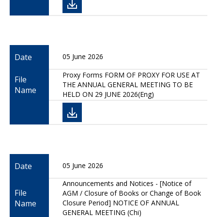
Date
05 June 2026
Proxy Forms FORM OF PROXY FOR USE AT
File
THE ANNUAL GENERAL MEETING TO BE
Name
HELD ON 29 JUNE 2026(Eng)
Date
05 June 2026
Announcements and Notices - [Notice of
File
AGM / Closure of Books or Change of Book
Name
Closure Period] NOTICE OF ANNUAL
GENERAL MEETING (Chi)