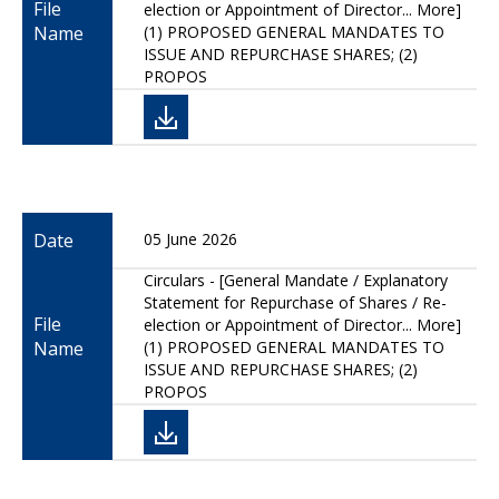
File
election or Appointment of Director... More]
Name
(1) PROPOSED GENERAL MANDATES TO
ISSUE AND REPURCHASE SHARES; (2)
PROPOS
Date
05 June 2026
Circulars - [General Mandate / Explanatory
Statement for Repurchase of Shares / Re-
File
election or Appointment of Director... More]
Name
(1) PROPOSED GENERAL MANDATES TO
ISSUE AND REPURCHASE SHARES; (2)
PROPOS