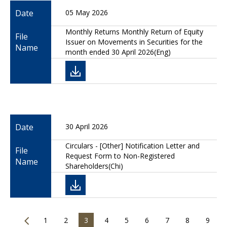
Date
05 May 2026
Monthly Returns Monthly Return of Equity
File
Issuer on Movements in Securities for the
Name
month ended 30 April 2026(Eng)
Date
30 April 2026
Circulars - [Other] Notification Letter and
File
Request Form to Non-Registered
Name
Shareholders(Chi)
1
2
3
4
5
6
7
8
9