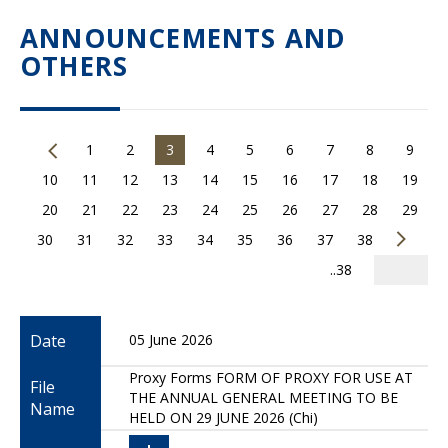
ANNOUNCEMENTS AND
OTHERS
1
2
3
4
5
6
7
8
9
10
11
12
13
14
15
16
17
18
19
20
21
22
23
24
25
26
27
28
29
30
31
32
33
34
35
36
37
38
..38
Date
05 June 2026
Proxy Forms FORM OF PROXY FOR USE AT
File
THE ANNUAL GENERAL MEETING TO BE
Name
HELD ON 29 JUNE 2026 (Chi)