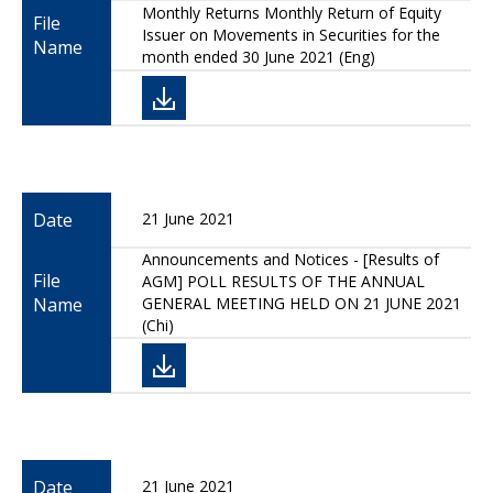
Monthly Returns Monthly Return of Equity
File
Issuer on Movements in Securities for the
Name
month ended 30 June 2021 (Eng)
Date
21 June 2021
Announcements and Notices - [Results of
File
AGM] POLL RESULTS OF THE ANNUAL
Name
GENERAL MEETING HELD ON 21 JUNE 2021
(Chi)
Date
21 June 2021