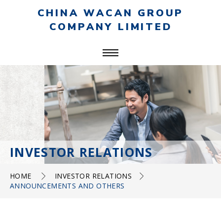
CHINA WACAN GROUP
COMPANY LIMITED
INVESTOR RELATIONS
HOME
INVESTOR RELATIONS
ANNOUNCEMENTS AND OTHERS