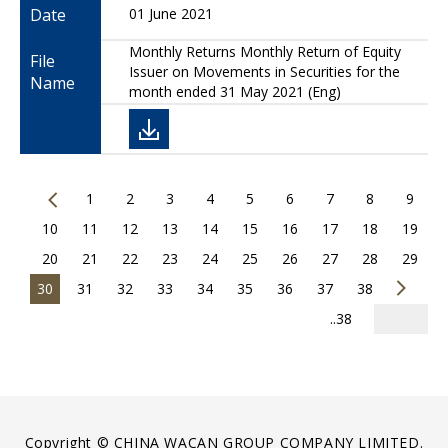
Date
01 June 2021
Monthly Returns Monthly Return of Equity
File
Issuer on Movements in Securities for the
Name
month ended 31 May 2021 (Eng)
1
2
3
4
5
6
7
8
9
10
11
12
13
14
15
16
17
18
19
20
21
22
23
24
25
26
27
28
29
30
31
32
33
34
35
36
37
38
..38
Copyright © CHINA WACAN GROUP COMPANY LIMITED.