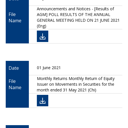
Announcements and Notices - [Results of
File
AGM] POLL RESULTS OF THE ANNUAL
Name
GENERAL MEETING HELD ON 21 JUNE 2021
(Eng)
Date
01 June 2021
Monthly Returns Monthly Return of Equity
File
Issuer on Movements in Securities for the
Name
month ended 31 May 2021 (Chi)