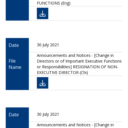
FUNCTIONS (Eng)
Date
30 July 2021
Announcements and Notices - [Change in
File
Directors or of Important Executive Functions
Name
or Responsibilities] RESIGNATION OF NON-
EXECUTIVE DIRECTOR (Chi)
Date
30 July 2021
Announcements and Notices - [Change in