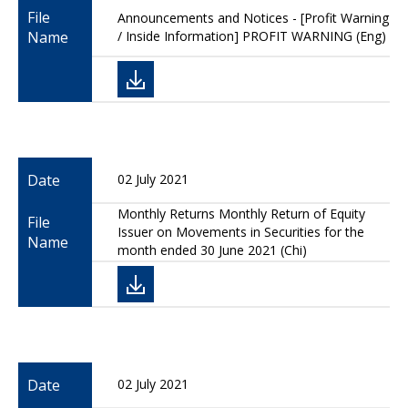
File
Announcements and Notices - [Profit Warning
Name
/ Inside Information] PROFIT WARNING (Eng)
Date
02 July 2021
Monthly Returns Monthly Return of Equity
File
Issuer on Movements in Securities for the
Name
month ended 30 June 2021 (Chi)
Date
02 July 2021