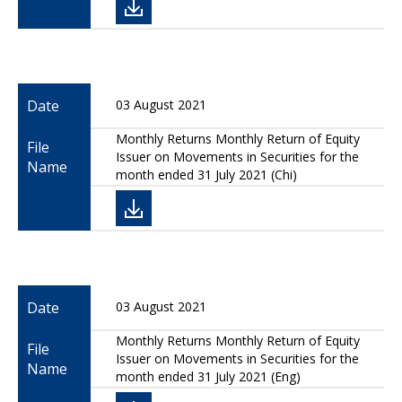
Date
03 August 2021
Monthly Returns Monthly Return of Equity
File
Issuer on Movements in Securities for the
Name
month ended 31 July 2021 (Chi)
Date
03 August 2021
Monthly Returns Monthly Return of Equity
File
Issuer on Movements in Securities for the
Name
month ended 31 July 2021 (Eng)