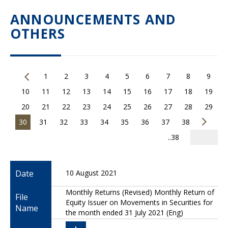
ANNOUNCEMENTS AND
OTHERS
1
2
3
4
5
6
7
8
9
10
11
12
13
14
15
16
17
18
19
20
21
22
23
24
25
26
27
28
29
30
31
32
33
34
35
36
37
38
..38
Date
10 August 2021
Monthly Returns (Revised) Monthly Return of
File
Equity Issuer on Movements in Securities for
Name
the month ended 31 July 2021 (Eng)