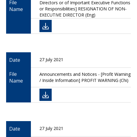
File
Directors or of Important Executive Functions
Name
or Responsibilities] RESIGNATION OF NON-
EXECUTIVE DIRECTOR (Eng)
Date
27 July 2021
File
Announcements and Notices - [Profit Warning
Name
/ Inside Information] PROFIT WARNING (Chi)
Date
27 July 2021