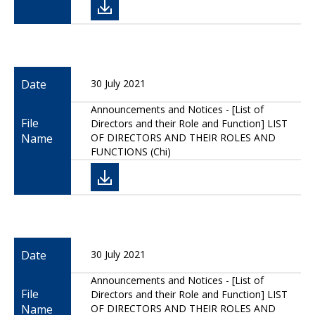
Date
30 July 2021
Announcements and Notices - [List of
File
Directors and their Role and Function] LIST
Name
OF DIRECTORS AND THEIR ROLES AND
FUNCTIONS (Chi)
Date
30 July 2021
Announcements and Notices - [List of
File
Directors and their Role and Function] LIST
Name
OF DIRECTORS AND THEIR ROLES AND