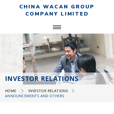
CHINA WACAN GROUP
COMPANY LIMITED
INVESTOR RELATIONS
HOME
INVESTOR RELATIONS
ANNOUNCEMENTS AND OTHERS