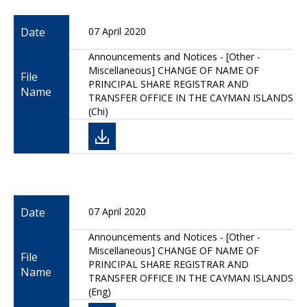
Date
07 April 2020
Announcements and Notices - [Other -
Miscellaneous] CHANGE OF NAME OF
File
PRINCIPAL SHARE REGISTRAR AND
Name
TRANSFER OFFICE IN THE CAYMAN ISLANDS
(Chi)
Date
07 April 2020
Announcements and Notices - [Other -
Miscellaneous] CHANGE OF NAME OF
File
PRINCIPAL SHARE REGISTRAR AND
Name
TRANSFER OFFICE IN THE CAYMAN ISLANDS
(Eng)