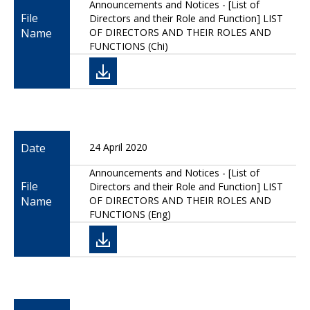
Announcements and Notices - [List of
File
Directors and their Role and Function] LIST
Name
OF DIRECTORS AND THEIR ROLES AND
FUNCTIONS (Chi)
Date
24 April 2020
Announcements and Notices - [List of
File
Directors and their Role and Function] LIST
Name
OF DIRECTORS AND THEIR ROLES AND
FUNCTIONS (Eng)