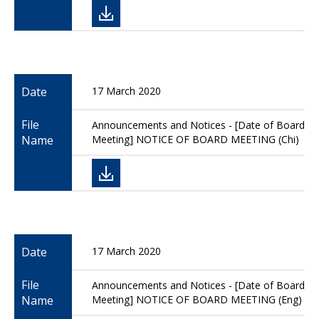
Date
17 March 2020
File
Announcements and Notices - [Date of Board
Name
Meeting] NOTICE OF BOARD MEETING (Chi)
Date
17 March 2020
File
Announcements and Notices - [Date of Board
Name
Meeting] NOTICE OF BOARD MEETING (Eng)