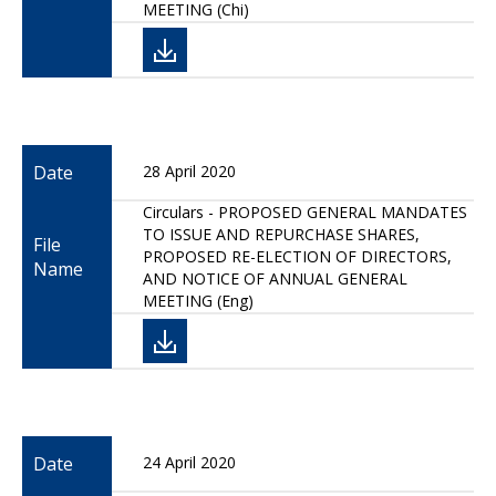
MEETING (Chi)
Date
28 April 2020
Circulars - PROPOSED GENERAL MANDATES
TO ISSUE AND REPURCHASE SHARES,
File
PROPOSED RE-ELECTION OF DIRECTORS,
Name
AND NOTICE OF ANNUAL GENERAL
MEETING (Eng)
Date
24 April 2020