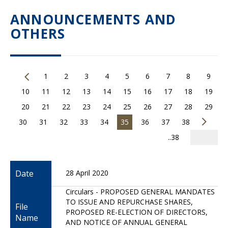
ANNOUNCEMENTS AND
OTHERS
1
2
3
4
5
6
7
8
9
10
11
12
13
14
15
16
17
18
19
20
21
22
23
24
25
26
27
28
29
30
31
32
33
34
35
36
37
38
..38
Date
28 April 2020
Circulars - PROPOSED GENERAL MANDATES
TO ISSUE AND REPURCHASE SHARES,
File
PROPOSED RE-ELECTION OF DIRECTORS,
Name
AND NOTICE OF ANNUAL GENERAL