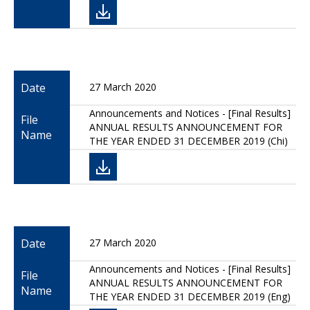
Date
27 March 2020
Announcements and Notices - [Final Results]
File
ANNUAL RESULTS ANNOUNCEMENT FOR
Name
THE YEAR ENDED 31 DECEMBER 2019 (Chi)
Date
27 March 2020
Announcements and Notices - [Final Results]
File
ANNUAL RESULTS ANNOUNCEMENT FOR
Name
THE YEAR ENDED 31 DECEMBER 2019 (Eng)