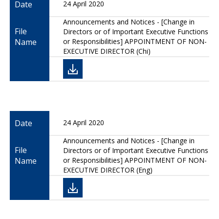
Date
24 April 2020
Announcements and Notices - [Change in
File
Directors or of Important Executive Functions
Name
or Responsibilities] APPOINTMENT OF NON-
EXECUTIVE DIRECTOR (Chi)
Date
24 April 2020
Announcements and Notices - [Change in
File
Directors or of Important Executive Functions
Name
or Responsibilities] APPOINTMENT OF NON-
EXECUTIVE DIRECTOR (Eng)