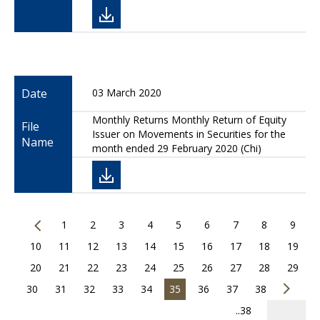
Date
03 March 2020
Monthly Returns Monthly Return of Equity
File
Issuer on Movements in Securities for the
Name
month ended 29 February 2020 (Chi)
1
2
3
4
5
6
7
8
9
10
11
12
13
14
15
16
17
18
19
20
21
22
23
24
25
26
27
28
29
30
31
32
33
34
35
36
37
38
..38