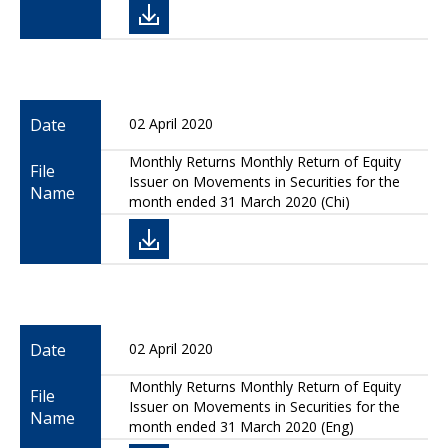
Date
02 April 2020
Monthly Returns Monthly Return of Equity
File
Issuer on Movements in Securities for the
Name
month ended 31 March 2020 (Chi)
Date
02 April 2020
Monthly Returns Monthly Return of Equity
File
Issuer on Movements in Securities for the
Name
month ended 31 March 2020 (Eng)