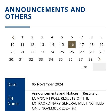
ANNOUNCEMENTS AND
OTHERS
1
2
3
4
5
6
7
8
9
10
11
12
13
14
15
16
17
18
19
20
21
22
23
24
25
26
27
28
29
30
31
32
33
34
35
36
37
38
..38
Date
05 November 2024
Announcements and Notices - [Results of
File
EGM/SGM] POLL RESULTS OF THE
Name
EXTRAORDINARY GENERAL MEETING HELD
ON 5 NOVEMBER 2024 (英)