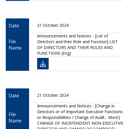
Date
21 October 2024
Announcements and Notices - [List of
File
Directors and their Role and Function] LIST
Name
OF DIRECTORS AND THEIR ROLES AND
FUNCTIONS (Eng)
Date
21 October 2024
Announcements and Notices - [Change in
Directors or of Important Executive Functions
File
or Responsibilities / Change of Audit... More]
Name
CHANGE OF INDEPENDENT NON-EXECUTIVE
DIRECTOR AND CHANGE OF COMPOSITI