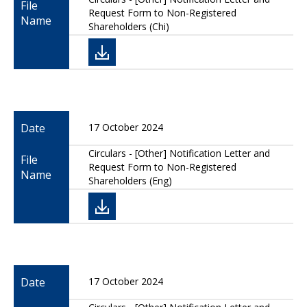
File
Request Form to Non-Registered
Name
Shareholders (Chi)
Date
17 October 2024
Circulars - [Other] Notification Letter and
File
Request Form to Non-Registered
Name
Shareholders (Eng)
Date
17 October 2024