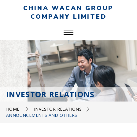
CHINA WACAN GROUP
COMPANY LIMITED
INVESTOR RELATIONS
HOME
INVESTOR RELATIONS
ANNOUNCEMENTS AND OTHERS