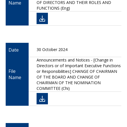
Name
OF DIRECTORS AND THEIR ROLES AND
FUNCTIONS (Eng)
Date
30 October 2024
Announcements and Notices - [Change in
Directors or of Important Executive Functions
File
or Responsibilities] CHANGE OF CHAIRMAN
Name
OF THE BOARD AND CHANGE OF
CHAIRMAN OF THE NOMINATION
COMMITTEE (Chi)