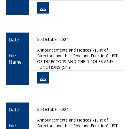
Date
30 October 2024
Announcements and Notices - [List of
File
Directors and their Role and Function] LIST
Name
OF DIRECTORS AND THEIR ROLES AND
FUNCTIONS (Chi)
Date
30 October 2024
Announcements and Notices - [List of
File
Directors and their Role and Function] LIST