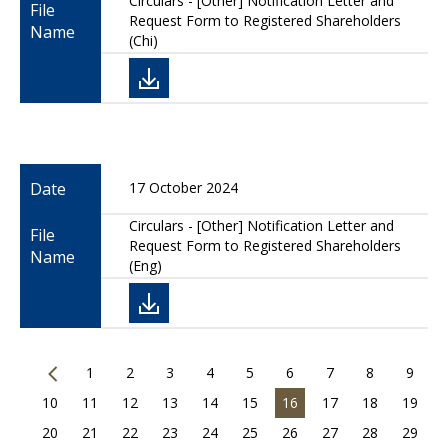
Circulars - [Other] Notification Letter and
File
Request Form to Registered Shareholders
Name
(Chi)
Date
17 October 2024
Circulars - [Other] Notification Letter and
File
Request Form to Registered Shareholders
Name
(Eng)
1
2
3
4
5
6
7
8
9
10
11
12
13
14
15
16
17
18
19
20
21
22
23
24
25
26
27
28
29