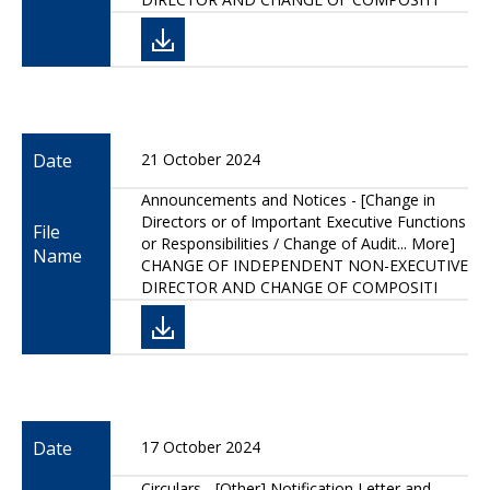
Date
21 October 2024
Announcements and Notices - [Change in
Directors or of Important Executive Functions
File
or Responsibilities / Change of Audit... More]
Name
CHANGE OF INDEPENDENT NON-EXECUTIVE
DIRECTOR AND CHANGE OF COMPOSITI
Date
17 October 2024
Circulars - [Other] Notification Letter and