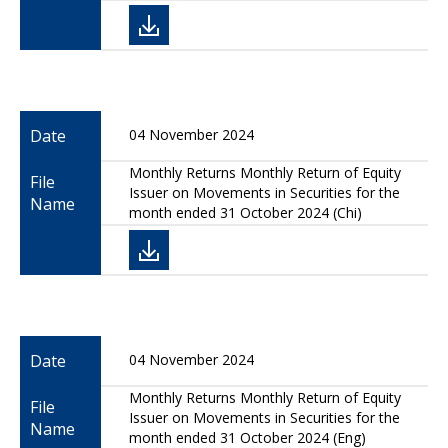
Date
04 November 2024
Monthly Returns Monthly Return of Equity
File
Issuer on Movements in Securities for the
Name
month ended 31 October 2024 (Chi)
Date
04 November 2024
Monthly Returns Monthly Return of Equity
File
Issuer on Movements in Securities for the
Name
month ended 31 October 2024 (Eng)