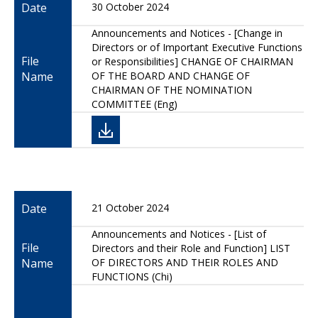
Date
30 October 2024
Announcements and Notices - [Change in
Directors or of Important Executive Functions
File
or Responsibilities] CHANGE OF CHAIRMAN
Name
OF THE BOARD AND CHANGE OF
CHAIRMAN OF THE NOMINATION
COMMITTEE (Eng)
Date
21 October 2024
Announcements and Notices - [List of
File
Directors and their Role and Function] LIST
Name
OF DIRECTORS AND THEIR ROLES AND
FUNCTIONS (Chi)