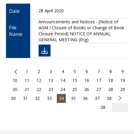
Date
28 April 2020
Announcements and Notices - [Notice of
File
AGM / Closure of Books or Change of Book
Name
Closure Period] NOTICE OF ANNUAL
GENERAL MEETING (Eng)
1
2
3
4
5
6
7
8
9
10
11
12
13
14
15
16
17
18
19
20
21
22
23
24
25
26
27
28
29
30
31
32
33
34
35
36
37
38
..38