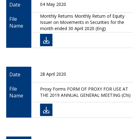
Date
04 May 2020
Monthly Returns Monthly Return of Equity
File
Issuer on Movements in Securities for the
Name
month ended 30 April 2020 (Eng)
Date
28 April 2020
File
Proxy Forms FORM OF PROXY FOR USE AT
Name
THE 2019 ANNUAL GENERAL MEETING (Chi)