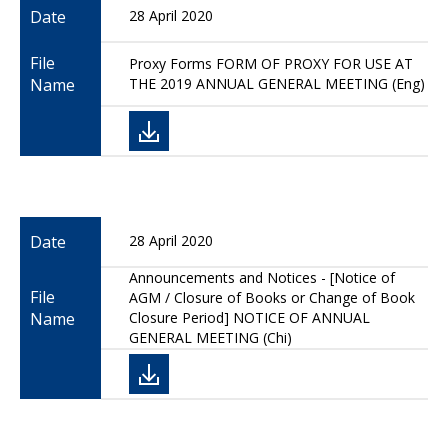
Date
28 April 2020
File
Proxy Forms FORM OF PROXY FOR USE AT
Name
THE 2019 ANNUAL GENERAL MEETING (Eng)
Date
28 April 2020
Announcements and Notices - [Notice of
File
AGM / Closure of Books or Change of Book
Name
Closure Period] NOTICE OF ANNUAL
GENERAL MEETING (Chi)