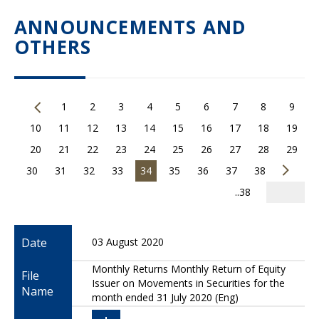
ANNOUNCEMENTS AND
OTHERS
1
2
3
4
5
6
7
8
9
10
11
12
13
14
15
16
17
18
19
20
21
22
23
24
25
26
27
28
29
30
31
32
33
34
35
36
37
38
..38
Date
03 August 2020
Monthly Returns Monthly Return of Equity
File
Issuer on Movements in Securities for the
Name
month ended 31 July 2020 (Eng)