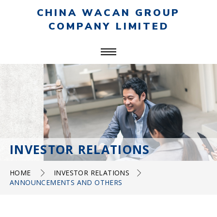
CHINA WACAN GROUP
COMPANY LIMITED
INVESTOR RELATIONS
HOME
INVESTOR RELATIONS
ANNOUNCEMENTS AND OTHERS