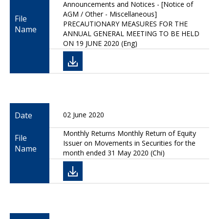
Announcements and Notices - [Notice of
AGM / Other - Miscellaneous]
File
PRECAUTIONARY MEASURES FOR THE
Name
ANNUAL GENERAL MEETING TO BE HELD
ON 19 JUNE 2020 (Eng)
Date
02 June 2020
Monthly Returns Monthly Return of Equity
File
Issuer on Movements in Securities for the
Name
month ended 31 May 2020 (Chi)