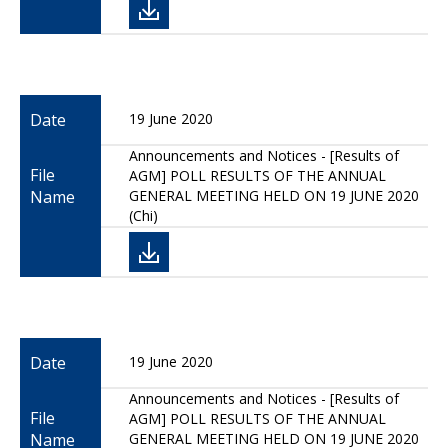
Date
19 June 2020
Announcements and Notices - [Results of
File
AGM] POLL RESULTS OF THE ANNUAL
Name
GENERAL MEETING HELD ON 19 JUNE 2020
(Chi)
Date
19 June 2020
Announcements and Notices - [Results of
File
AGM] POLL RESULTS OF THE ANNUAL
Name
GENERAL MEETING HELD ON 19 JUNE 2020