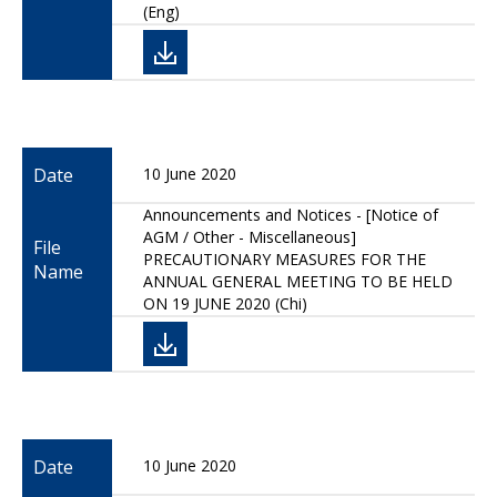
(Eng)
Date
10 June 2020
Announcements and Notices - [Notice of
AGM / Other - Miscellaneous]
File
PRECAUTIONARY MEASURES FOR THE
Name
ANNUAL GENERAL MEETING TO BE HELD
ON 19 JUNE 2020 (Chi)
Date
10 June 2020