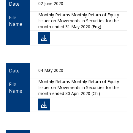
Date
02 June 2020
Monthly Returns Monthly Return of Equity
File
Issuer on Movements in Securities for the
Name
month ended 31 May 2020 (Eng)
Date
04 May 2020
Monthly Returns Monthly Return of Equity
File
Issuer on Movements in Securities for the
Name
month ended 30 April 2020 (Chi)