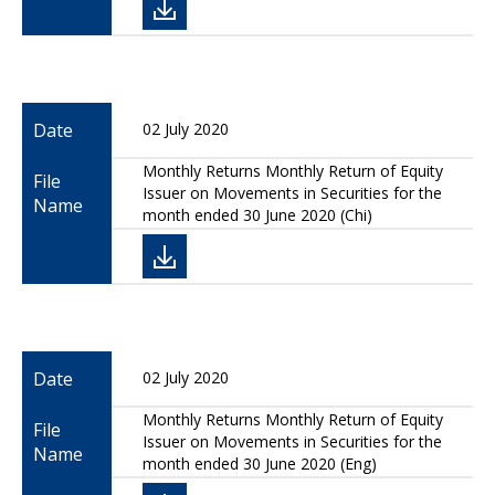
Date
02 July 2020
Monthly Returns Monthly Return of Equity
File
Issuer on Movements in Securities for the
Name
month ended 30 June 2020 (Chi)
Date
02 July 2020
Monthly Returns Monthly Return of Equity
File
Issuer on Movements in Securities for the
Name
month ended 30 June 2020 (Eng)